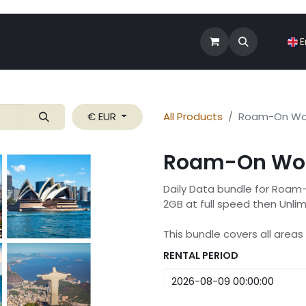
Shop
Roam-On Business
News
E
€ EUR
All Products
Roam-On Wor
Roam-On Wor
Daily Data bundle for Roam
2GB at full speed then Unli
This bundle covers all area
RENTAL PERIOD