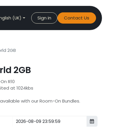
Sign in
Contact Us
nglish (UK)
ld 2GB
ld 2GB
-On R10
mited at 1024kbs
s available with our Room-On Bundles.