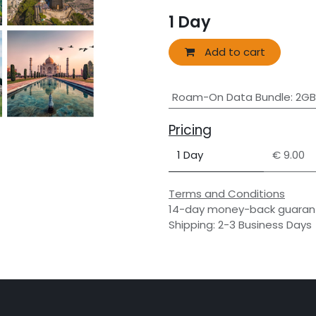
1
Day
Add to cart
Roam-On Data Bundle
:
2GB
Pricing
1 Day
€ 9.00
Terms and Conditions
14-day money-back guaran
Shipping: 2-3 Business Days