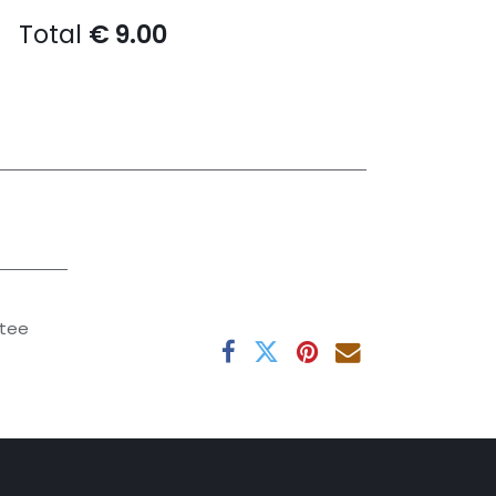
Total
€
9.00
tee