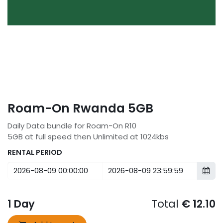
Roam-On Rwanda 5GB
Daily Data bundle for Roam-On R10
5GB at full speed then Unlimited at 1024kbs
RENTAL PERIOD
1
Day
Total
€
12.10