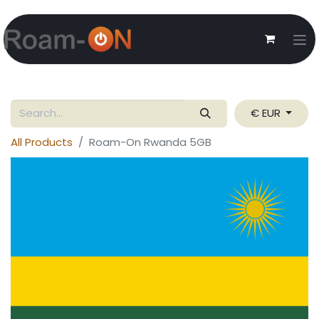
€ EUR
All Products
Roam-On Rwanda 5GB