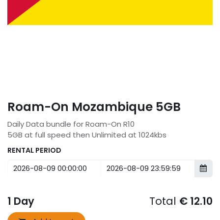
Roam-On Mozambique 5GB
Daily Data bundle for Roam-On R10
5GB at full speed then Unlimited at 1024kbs
RENTAL PERIOD
1
Day
Total
€
12.10