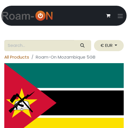
€ EUR
All Products
Roam-On Mozambique 5GB