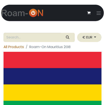
€ EUR
All Products
Roam-On Mauritius 2GB