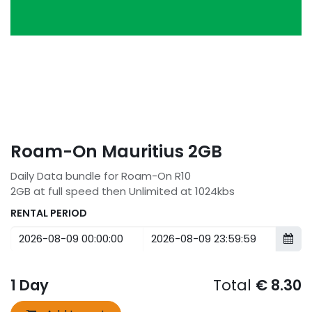
Roam-On Mauritius 2GB
Daily Data bundle for Roam-On R10
2GB at full speed then Unlimited at 1024kbs
RENTAL PERIOD
1
Day
Total
€
8.30