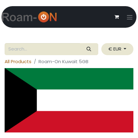
€ EUR
All Products
Roam-On Kuwait 5GB