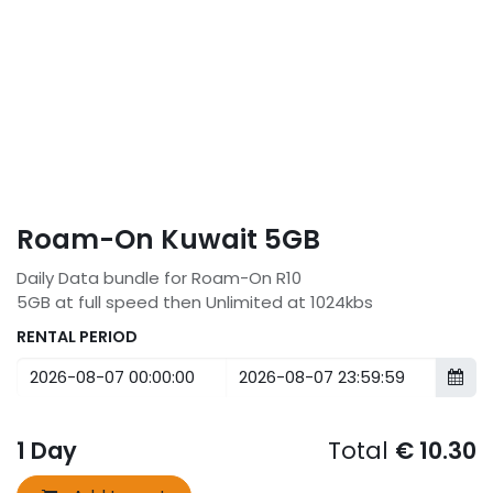
Roam-On Kuwait 5GB
Daily Data bundle for Roam-On R10
5GB at full speed then Unlimited at 1024kbs
RENTAL PERIOD
1
Day
Total
€
10.30