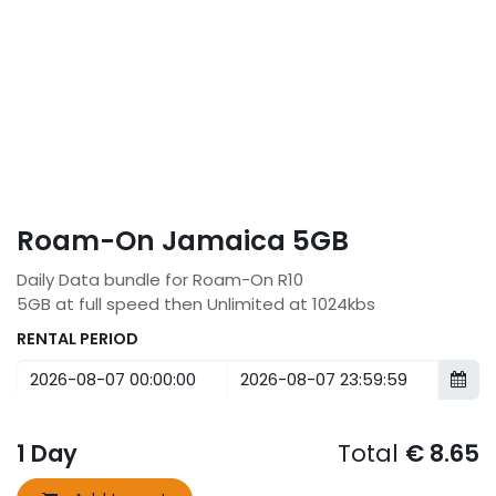
Roam-On Jamaica 5GB
Daily Data bundle for Roam-On R10
5GB at full speed then Unlimited at 1024kbs
RENTAL PERIOD
1
Day
Total
€
8.65