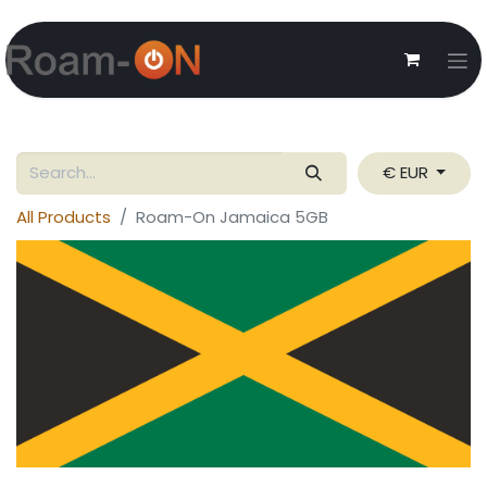
€ EUR
All Products
Roam-On Jamaica 5GB