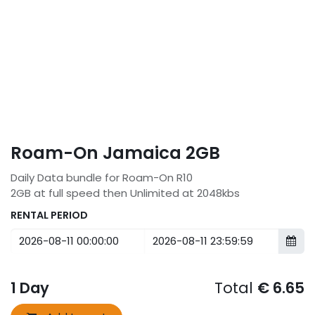
Roam-On Jamaica 2GB
Daily Data bundle for Roam-On R10
2GB at full speed then Unlimited at 2048kbs
RENTAL PERIOD
1
Day
Total
€
6.65