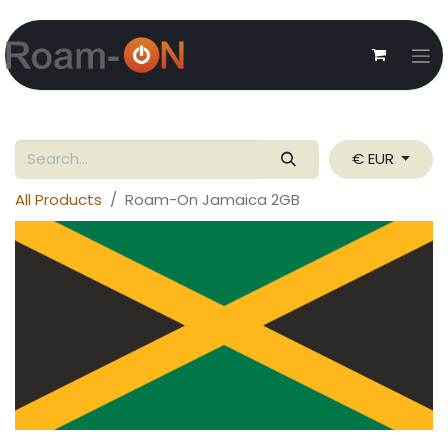
€ EUR
All Products
Roam-On Jamaica 2GB