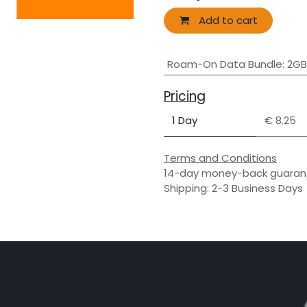
Add to cart
Roam-On Data Bundle
:
2GB
Pricing
1 Day
€ 8.25
Terms and Conditions
14-day money-back guaran
Shipping: 2-3 Business Days