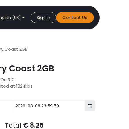
Sign in
Contact Us
nglish (UK)
ry Coast 2GB
y Coast 2GB
-On R10
mited at 1024kbs
Total
€
8.25