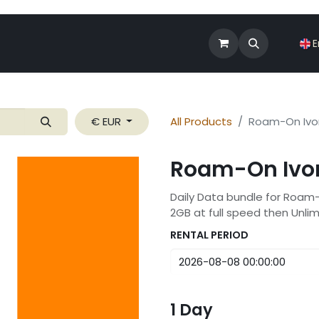
Shop
Roam-On Business
News
E
€ EUR
All Products
Roam-On Ivo
Roam-On Ivor
Daily Data bundle for Roam
2GB at full speed then Unli
RENTAL PERIOD
1
Day