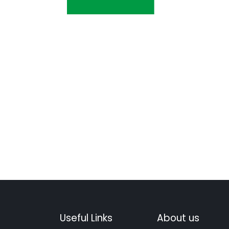
Useful Links
About us