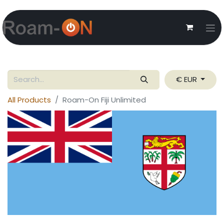
€ EUR
All Products
Roam-On Fiji Unlimited