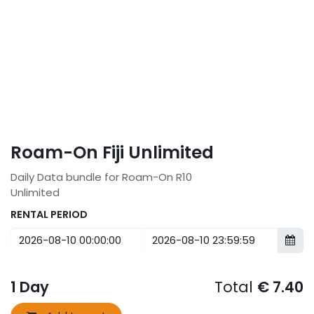
Roam-On Fiji Unlimited
Daily Data bundle for Roam-On R10
Unlimited
RENTAL PERIOD
1
Day
Total
€
7.40