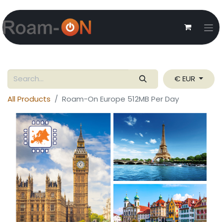
€ EUR
All Products
Roam-On Europe 512MB Per Day