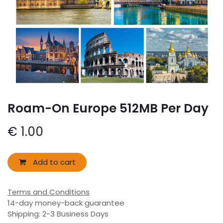
Roam-On Europe 512MB Per Day
€
1.00
Add to cart
Terms and Conditions
14-day money-back guarantee
Shipping: 2-3 Business Days