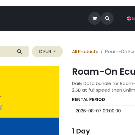
Shop
Roam-On Business
News
E
€ EUR
All Products
Roam-On Ecu
Roam-On Ecu
Daily Data bundle for Roam
2GB at full speed then Unli
RENTAL PERIOD
1
Day