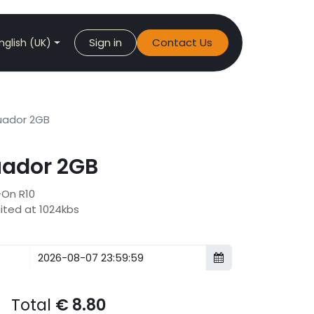
Sign in
Contact Us
nglish (UK)
ador 2GB
ador 2GB
-On R10
mited at 1024kbs
Total
€
8.80