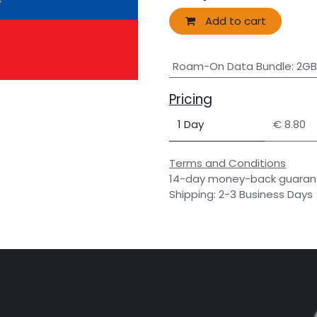
Add to cart
Roam-On Data Bundle
:
2GB
Pricing
1 Day
€ 8.80
Terms and Conditions
14-day money-back guaran
Shipping: 2-3 Business Days