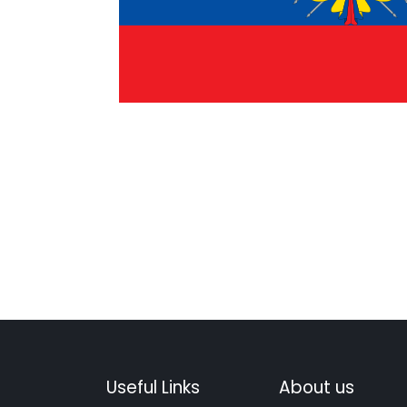
Useful Links
About us