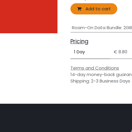
Add to cart
Roam-On Data Bundle
:
2GB
Pricing
1 Day
€ 8.80
Terms and Conditions
14-day money-back guaran
Shipping: 2-3 Business Days