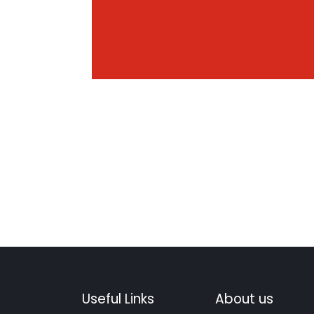
Useful Links
About us