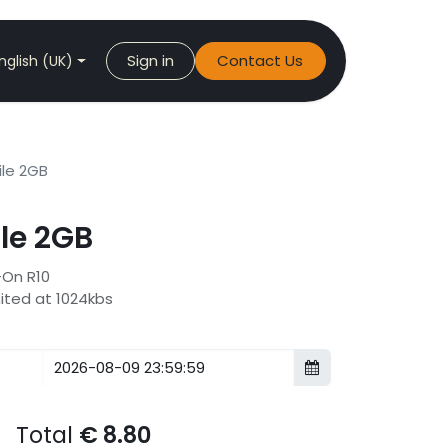
Sign in
Contact Us
nglish (UK)
le 2GB
le 2GB
-On R10
mited at 1024kbs
Total
€
8.80