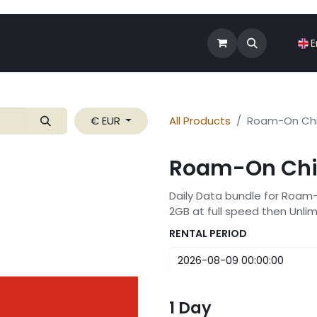
Shop
Roam-On Business
News
E
€ EUR
All Products
Roam-On Chi
Roam-On Chi
Daily Data bundle for Roam
2GB at full speed then Unli
RENTAL PERIOD
1
Day