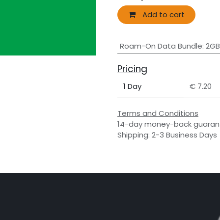
Add to cart
Roam-On Data Bundle
:
2GB
Pricing
1 Day
€ 7.20
Terms and Conditions
14-day money-back guaran
Shipping: 2-3 Business Days