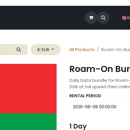
Shop
Roam-On Business
News
E
€ EUR
All Products
Roam-On Bur
Roam-On Bur
Daily Data bundle for Roam
2GB at full speed then Unli
RENTAL PERIOD
1
Day