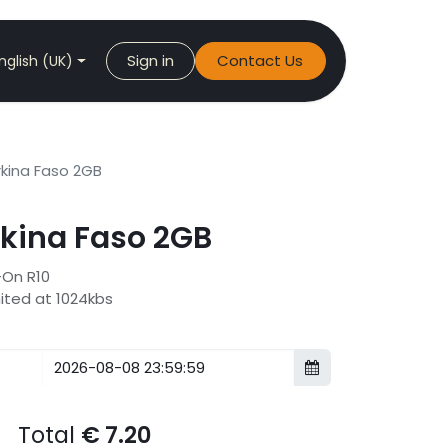
Sign in
Contact Us
nglish (UK)
kina Faso 2GB
kina Faso 2GB
-On R10
mited at 1024kbs
Total
€
7.20