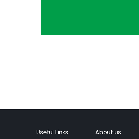
Useful Links
About us