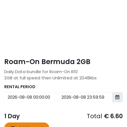
Roam-On Bermuda 2GB
Daily Data bundle for Roam-On R10
2GB at full speed then Unlimited at 2048kbs
RENTAL PERIOD
1
Day
Total
€
6.60