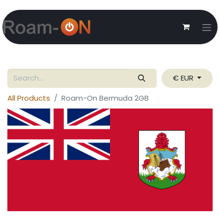
€ EUR
All Products
Roam-On Bermuda 2GB